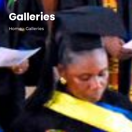
Galleries
Home - Galleries