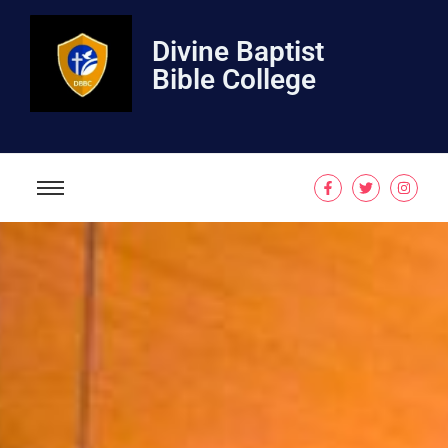
Divine Baptist
Bible College